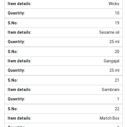
Wicks
10
19
Sesame oil
25 ml
20
Gangajal
25 ml
21
Sambrani
1
22
Match Box