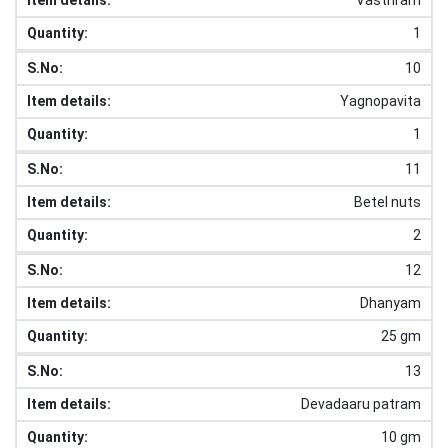
1
10
Yagnopavita
1
11
Betel nuts
2
12
Dhanyam
25 gm
13
Devadaaru patram
10 gm