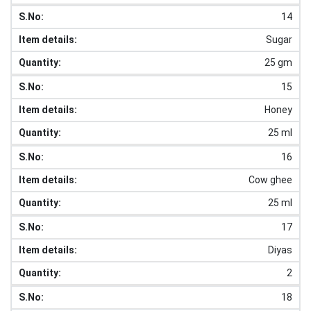
14
Sugar
25 gm
15
Honey
25 ml
16
Cow ghee
25 ml
17
Diyas
2
18