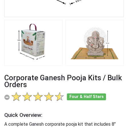
Corporate Ganesh Pooja Kits / Bulk
Orders
Four & Half Stars
Quick Overview:
A complete Ganesh corporate pooja kit that includes 8"