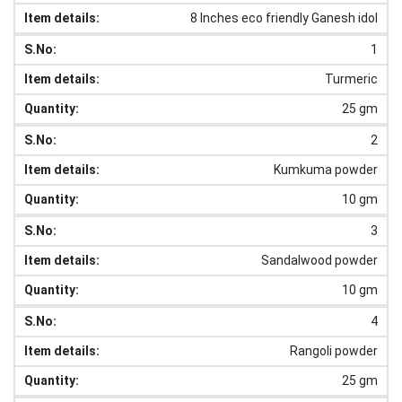
8 Inches eco friendly Ganesh idol
1
Turmeric
25 gm
2
Kumkuma powder
10 gm
3
Sandalwood powder
10 gm
4
Rangoli powder
25 gm