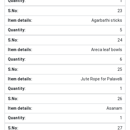
1
23
Agarbathi sticks
5
24
Areca leaf bowls
6
25
Jute Rope for Palavelli
1
26
Asanam
1
27