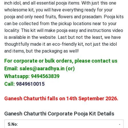
inch idol, and all essential pooja items. With just this one
wholesome kit, you will have everything ready for your
pooja and only need fruits, flowers and prasadam. Pooja kits
can be collected from the pickup locations near to your
locality. This kit will make pooja easy and instructions video
is available in the website. Last but not the least, we have
thoughtfully made it an eco-friendly kit, not just the idol
and items, but the packaging as well!
For corporate or bulk orders, please contact us
Email: sales@aaradhya.in (or)
Whatsapp: 9494563839
Call:
9849610015
Ganesh Chaturthi falls on 14th September 2026.
Ganesh Chaturthi Corporate Pooja Kit Details
-