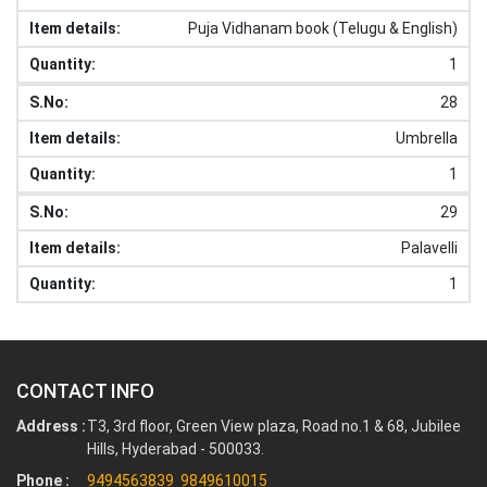
Puja Vidhanam book (Telugu & English)
1
28
Umbrella
1
29
Palavelli
1
CONTACT INFO
Address :
T3, 3rd floor, Green View plaza, Road no.1 & 68, Jubilee
Hills, Hyderabad - 500033.
Phone :
9494563839
9849610015
,