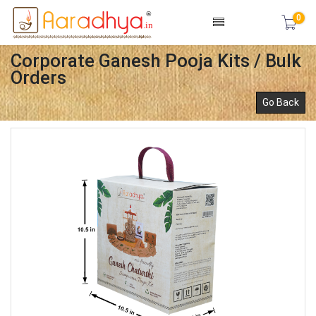
0
Corporate Ganesh Pooja Kits / Bulk
Orders
Go Back