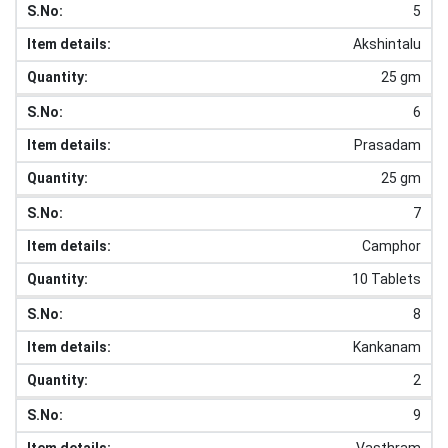
5
Akshintalu
25 gm
6
Prasadam
25 gm
7
Camphor
10 Tablets
8
Kankanam
2
9
Vasthram