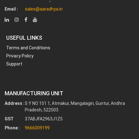
Email :
sales@aaradhya.in
USEFUL LINKS
Terms and Conditions
Privacy Policy
Support
MANUFACTURING UNIT
Address :
S Y NO 151 1, Atmakur, Mangalagiri, Guntur, Andhra
Pradesh, 522503.
GST
37ABJFA2963J1Z5
Phone :
9666009199