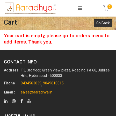
0
Cart
Go Back
Your cart is empty, please go to orders menu to
add items. Thank you.
CONTACT INFO
Address :
T3, 3rd floor, Green View plaza, Road no.1 & 68, Jubilee
Hills, Hyderabad - 500033.
Phone :
9494563839
9849610015
,
Email :
sales@aaradhya.in