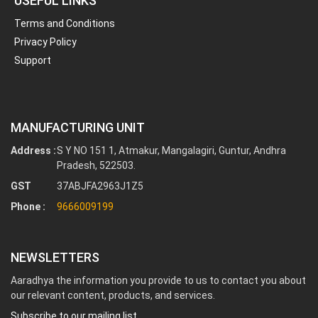
USEFUL LINKS
Terms and Conditions
Privacy Policy
Support
MANUFACTURING UNIT
Address :
S Y NO 151 1, Atmakur, Mangalagiri, Guntur, Andhra
Pradesh, 522503.
GST
37ABJFA2963J1Z5
Phone :
9666009199
NEWSLETTERS
Aaradhya the information you provide to us to contact you about
our relevant content, products, and services.
Subscribe to our mailing list