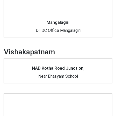
Mangalagiri
DTDC Office Mangalagiri
Vishakapatnam
NAD Kotha Road Junction,
Near Bhasyam School