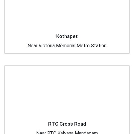
Kothapet
Near Victoria Memorial Metro Station
RTC Cross Road
Near RTC Kalyana Mandapam