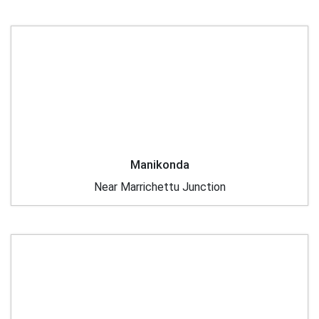
Manikonda
Near Marrichettu Junction