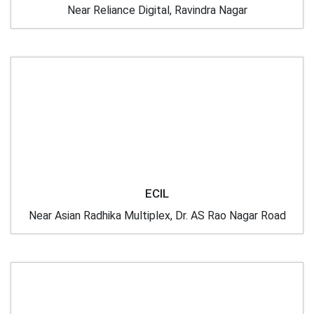
Near Reliance Digital, Ravindra Nagar
ECIL
Near Asian Radhika Multiplex, Dr. AS Rao Nagar Road