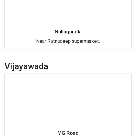
Nallagandla
Near Ratnadeep supermarket.
Vijayawada
MG Road