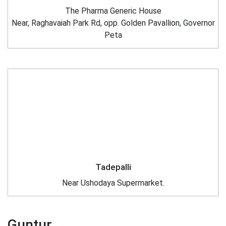
The Pharma Generic House
Near, Raghavaiah Park Rd, opp. Golden Pavallion, Governor
Peta
Tadepalli
Near Ushodaya Supermarket.
Guntur