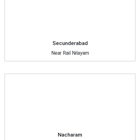
Secunderabad
Near Rail Nilayam
Nacharam