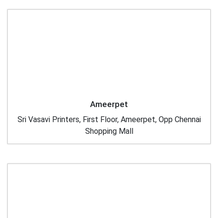
Ameerpet
Sri Vasavi Printers, First Floor, Ameerpet, Opp Chennai
Shopping Mall