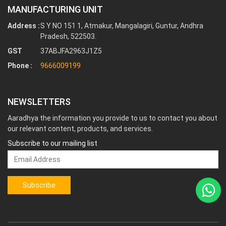
MANUFACTURING UNIT
Address :
S Y NO 151 1, Atmakur, Mangalagiri, Guntur, Andhra
Pradesh, 522503.
GST
37ABJFA2963J1Z5
Phone :
9666009199
NEWSLETTERS
Aaradhya the information you provide to us to contact you about
our relevant content, products, and services.
Subscribe to our mailing list