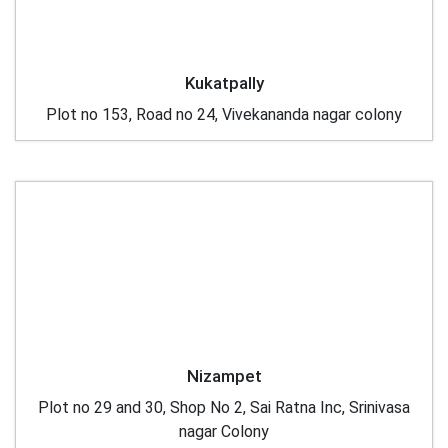
Kukatpally
Plot no 153, Road no 24, Vivekananda nagar colony
Nizampet
Plot no 29 and 30, Shop No 2, Sai Ratna Inc, Srinivasa
nagar Colony