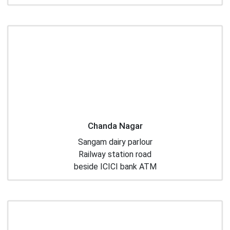
Chanda Nagar
Sangam dairy parlour
Railway station road
beside ICICI bank ATM