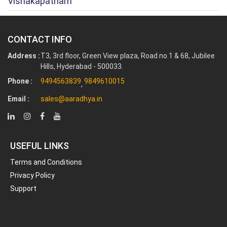
Vishakapatnam
CONTACT INFO
Address :
T3, 3rd floor, Green View plaza, Road no.1 & 68, Jubilee
Hills, Hyderabad - 500033.
Phone :
9494563839
9849610015
,
Email :
sales@aaradhya.in
USEFUL LINKS
Terms and Conditions
Privacy Policy
Support