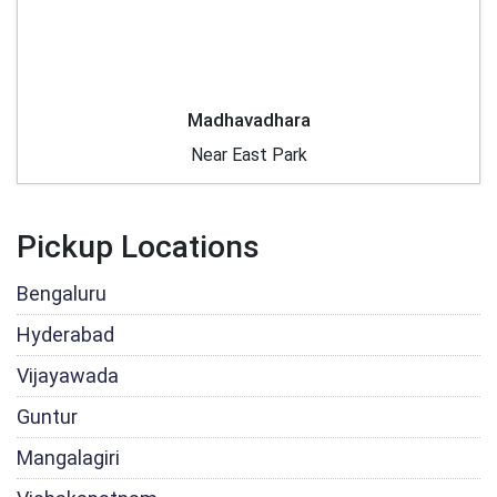
Madhavadhara
Near East Park
Pickup Locations
Bengaluru
Hyderabad
Vijayawada
Guntur
Mangalagiri