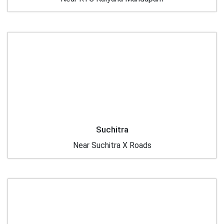
Suchitra
Near Suchitra X Roads