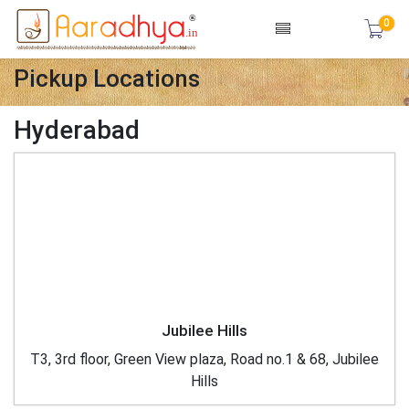
0
Pickup Locations
Hyderabad
Jubilee Hills
T3, 3rd floor, Green View plaza, Road no.1 & 68, Jubilee
Hills