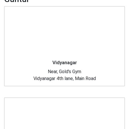
Vidyanagar
Near, Gold's Gym
Vidyanagar 4th lane, Main Road