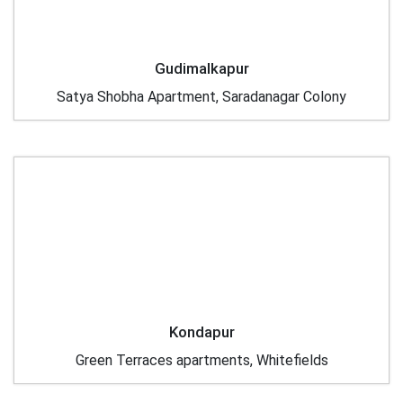
Gudimalkapur
Satya Shobha Apartment, Saradanagar Colony
Kondapur
Green Terraces apartments, Whitefields