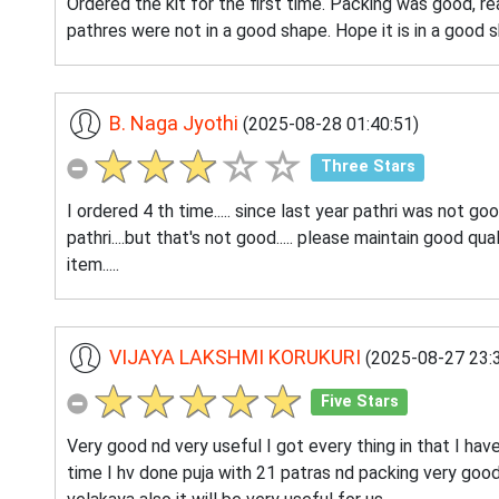
Ordered the kit for the first time. Packing was good, r
pathres were not in a good shape. Hope it is in a good sh
B. Naga Jyothi
(2025-08-28 01:40:51)
Three Stars
I ordered 4 th time..... since last year pathri was not goo
pathri....but that's not good..... please maintain good quali
item.....
VIJAYA LAKSHMI KORUKURI
(2025-08-27 23:3
Five Stars
Very good nd very useful I got every thing in that I have
time I hv done puja with 21 patras nd packing very goo