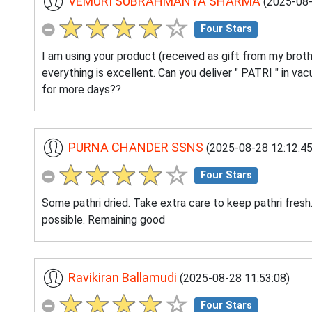
VEMURI SUBRAHMANYA SHARMA
(2025-08-
Four Stars
I am using your product (received as gift from my brothe
everything is excellent. Can you deliver " PATRI " in v
for more days??
PURNA CHANDER SSNS
(2025-08-28 12:12:45
Four Stars
Some pathri dried. Take extra care to keep pathri fresh
possible. Remaining good
Ravikiran Ballamudi
(2025-08-28 11:53:08)
Four Stars