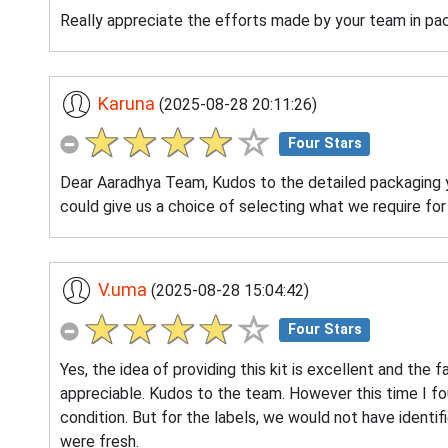
Really appreciate the efforts made by your team in pack
Karuna
(2025-08-28 20:11:26)
Four Stars
Dear Aaradhya Team, Kudos to the detailed packaging yo
could give us a choice of selecting what we require for
V.uma
(2025-08-28 15:04:42)
Four Stars
Yes, the idea of providing this kit is excellent and the f
appreciable. Kudos to the team. However this time I fou
condition. But for the labels, we would not have identif
were fresh.