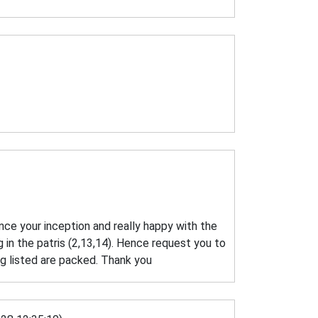
ince your inception and really happy with the
 in the patris (2,13,14). Hence request you to
g listed are packed. Thank you