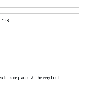
7:05)
es to more places. All the very best.