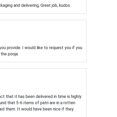
aging and delivering, Great job, kudos.
u provide. I would like to request you if you
 the pooja.
act that it has been delivered in time is highly
nd that 5-6 items of patri are in a rotten
ied them. It would have been nice if they