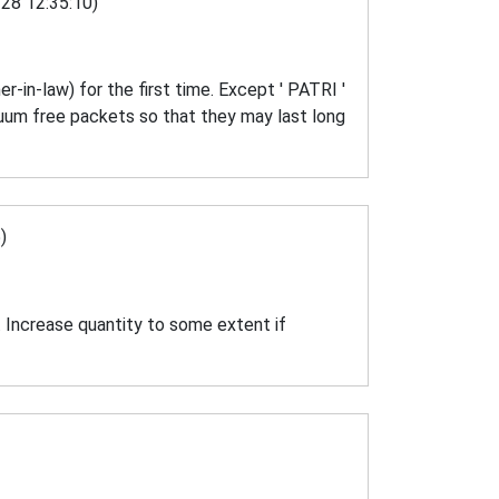
28 12:35:10)
r-in-law) for the first time. Except ' PATRI '
acuum free packets so that they may last long
)
. Increase quantity to some extent if