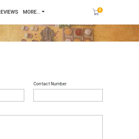
0
REVIEWS
MORE...
Contact Number