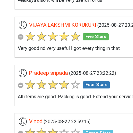
velakaya also it will be very useful for us
VIJAYA LAKSHMI KORUKURI
(2025-08-27 23:2
Five Stars
Very good nd very useful I got every thing in that
Pradeep sripada
(2025-08-27 23:22:22)
Four Stars
All items are good. Packing is good. Extend your servic
Vinod
(2025-08-27 22:59:15)