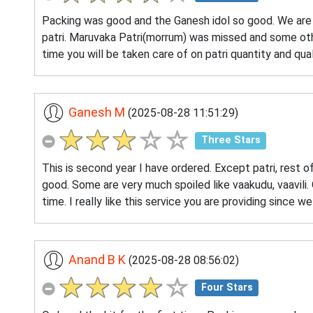
Packing was good and the Ganesh idol so good. We are n
patri. Maruvaka Patri(morrum) was missed and some othe
time you will be taken care of on patri quantity and qua
Ganesh M
(2025-08-28 11:51:29)
Three Stars
This is second year I have ordered. Except patri, rest o
good. Some are very much spoiled like vaakudu, vaavili. 
time. I really like this service you are providing since w
Anand B K
(2025-08-28 08:56:02)
Four Stars