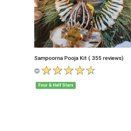
Sampoorna Pooja Kit ( 355 reviews)
Four & Half Stars