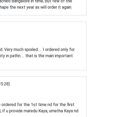
eached Bangalore in time, but few of the
ape the next year as will order it again.
d. Very much spoiled..... I ordered only for
ty in pathri..... that is the main important
5:28)
 ordered for the 1st time nd for the first
d, if u provide maredu Kaya, umetha Kaya nd