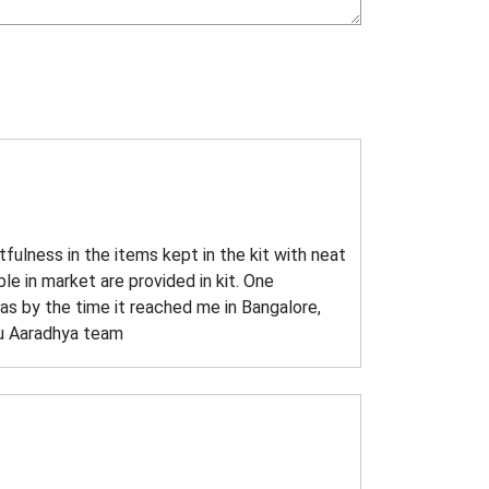
fulness in the items kept in the kit with neat
ble in market are provided in kit. One
as by the time it reached me in Bangalore,
you Aaradhya team