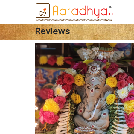
Reviews