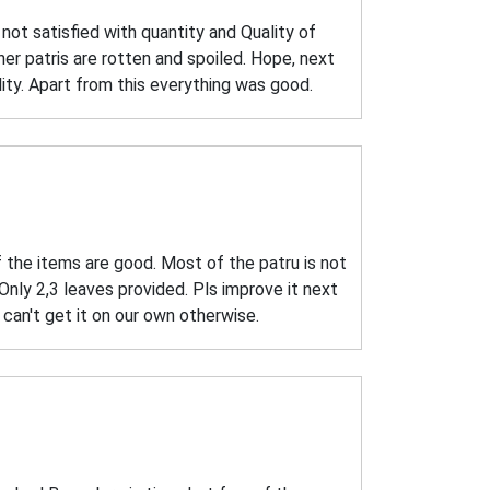
ot satisfied with quantity and Quality of
r patris are rotten and spoiled. Hope, next
lity. Apart from this everything was good.
f the items are good. Most of the patru is not
Only 2,3 leaves provided. Pls improve it next
e can't get it on our own otherwise.