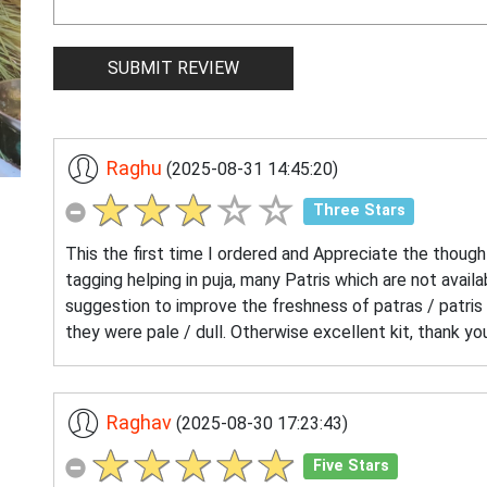
Raghu
(2025-08-31 14:45:20)
Three Stars
This the first time I ordered and Appreciate the thought
tagging helping in puja, many Patris which are not availa
suggestion to improve the freshness of patras / patris 
they were pale / dull. Otherwise excellent kit, thank 
Raghav
(2025-08-30 17:23:43)
Five Stars