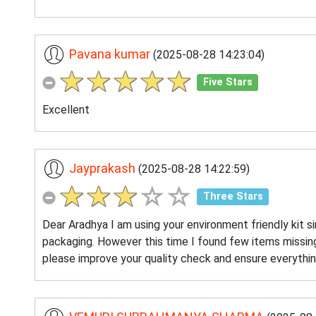
Pavana kumar
(2025-08-28 14:23:04)
Five Stars
Excellent
Jayprakash
(2025-08-28 14:22:59)
Three Stars
Dear Aradhya I am using your environment friendly kit s
packaging. However this time I found few items missing
please improve your quality check and ensure everythin