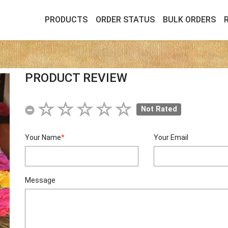
PRODUCTS
ORDER STATUS
BULK ORDERS
PRODUCT REVIEW
Not Rated
Your Name
*
Your Email
Message