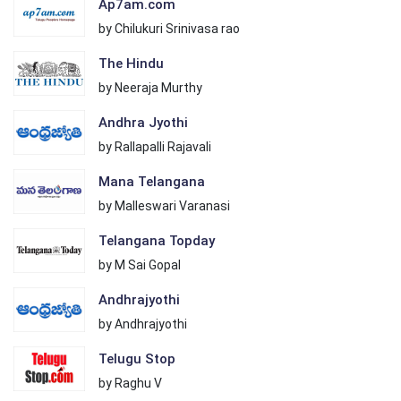
Ap7am.com
by Chilukuri Srinivasa rao
The Hindu
by Neeraja Murthy
Andhra Jyothi
by Rallapalli Rajavali
Mana Telangana
by Malleswari Varanasi
Telangana Topday
by M Sai Gopal
Andhrajyothi
by Andhrajyothi
Telugu Stop
by Raghu V