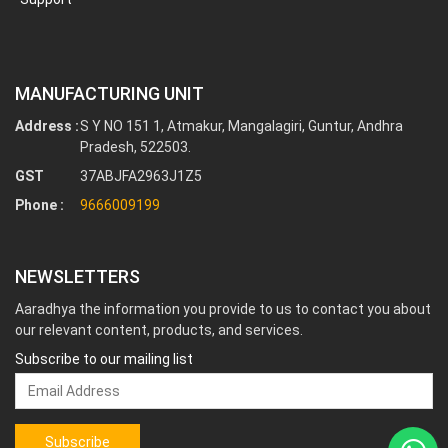
MANUFACTURING UNIT
Address :
S Y NO 151 1, Atmakur, Mangalagiri, Guntur, Andhra
Pradesh, 522503.
GST
37ABJFA2963J1Z5
Phone :
9666009199
NEWSLETTERS
Aaradhya the information you provide to us to contact you about
our relevant content, products, and services.
Subscribe to our mailing list