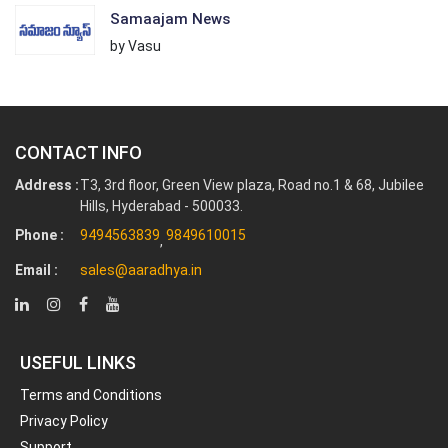
Samaajam News
by Vasu
CONTACT INFO
Address :
T3, 3rd floor, Green View plaza, Road no.1 & 68, Jubilee
Hills, Hyderabad - 500033.
Phone :
9494563839
9849610015
,
Email :
sales@aaradhya.in
USEFUL LINKS
Terms and Conditions
Privacy Policy
Support