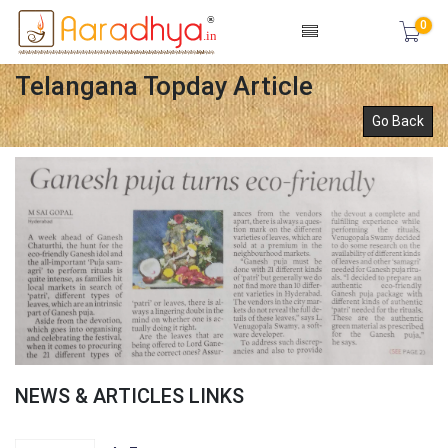
0
Telangana Topday Article
Go Back
NEWS & ARTICLES LINKS